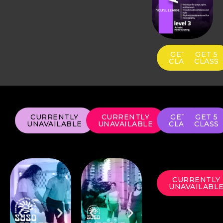
GET 1
GET 5
CLASS
CLASS
CURRENTLY
CURRENTLY
GET 1
GET 5
UNAVAILABLE
UNAVAILABLE
CLASS
CLASS
CURRENTLY
UNAVAILABL