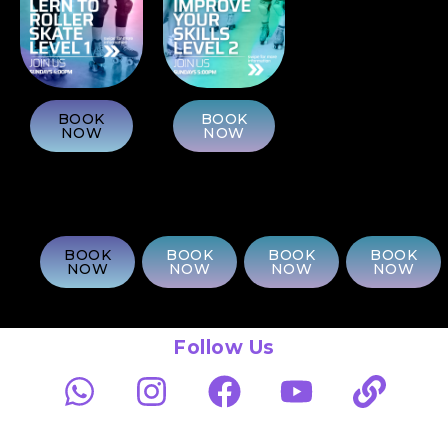
BOOK
BOOK
NOW
NOW
BOOK
BOOK
BOOK
BOOK
NOW
NOW
NOW
NOW
Follow Us