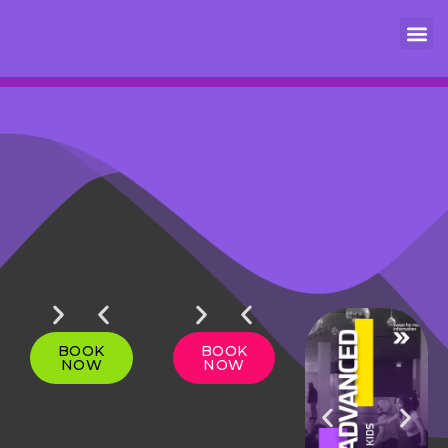
DROP
GET 4
DROP
GET 4
LEARN
IN
CLASS
IN
CLASS
MORE
BOOK
BOOK
NOW
NOW