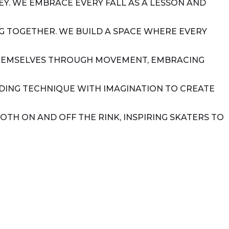
Y. WE EMBRACE EVERY FALL AS A LESSON AND
ING TOGETHER. WE BUILD A SPACE WHERE EVERY
 THEMSELVES THROUGH MOVEMENT, EMBRACING
NDING TECHNIQUE WITH IMAGINATION TO CREATE
OTH ON AND OFF THE RINK, INSPIRING SKATERS TO