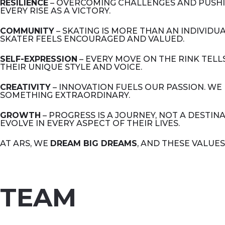
RESILIENCE
– OVERCOMING CHALLENGES AND PUSHIN
EVERY RISE AS A VICTORY.
COMMUNITY
– SKATING IS MORE THAN AN INDIVIDU
SKATER FEELS ENCOURAGED AND VALUED.
SELF-EXPRESSION
– EVERY MOVE ON THE RINK TEL
THEIR UNIQUE STYLE AND VOICE.
CREATIVITY
– INNOVATION FUELS OUR PASSION. WE
SOMETHING EXTRAORDINARY.
GROWTH
– PROGRESS IS A JOURNEY, NOT A DESTI
EVOLVE IN EVERY ASPECT OF THEIR LIVES.
AT ARS, WE
DREAM BIG DREAMS
, AND THESE VALUES
TEAM