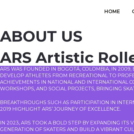
HOME
ABOUT US
ARS Artistic Roll
ARS WAS FOUNDED IN BOGOTÁ, COLOMBIA, IN 2009, 
DEVELOP ATHLETES FROM RECREATIONAL TO PROFESS
ACHIEVEMENTS IN NATIONAL AND INTERNATIONAL CO
WORKSHOPS, AND SOCIAL PROJECTS, BRINGING SKA
BREAKTHROUGHS SUCH AS PARTICIPATION IN INTERN
2019 HIGHLIGHT ARS’ JOURNEY OF EXCELLENCE.
IN 2023, ARS TOOK A BOLD STEP BY EXPANDING ITS V
GENERATION OF SKATERS AND BUILD A VIBRANT CULT