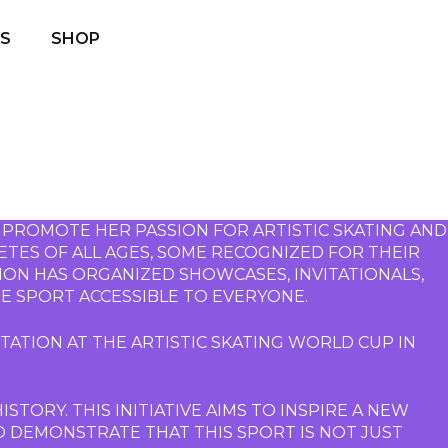
S
SHOP
 PROMOTE HER PASSION FOR ARTISTIC SKATING AND 
TES OF ALL AGES, SOME RECOGNIZED FOR THEIR 
ION HAS ORGANIZED SHOWCASES, INVITATIONALS, 
E SPORT ACCESSIBLE TO EVERYONE.
ATION AT THE ARTISTIC SKATING WORLD CUP IN 
STORY. THIS INITIATIVE AIMS TO INSPIRE A NEW 
O DEMONSTRATE THAT THIS SPORT IS NOT JUST 