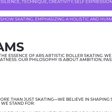
SILIENCE, TECHNIQUE, CREATIVITY, SELF EXPRESSI
AND SHOW SKATING, EMPHASIZING A HOLISTIC AND H
AMS
THE ESSENCE OF ARS ARTISTIC ROLLER SKATING. WE
ATNESS. OUR PHILOSOPHY IS ABOUT AMBITION, PA
 MORE THAN JUST SKATING—WE BELIEVE IN SHAPING
 WE STAND FOR: