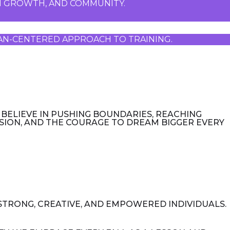
ON GROWTH, AND COMMUNITY. 
UMAN-CENTERED APPROACH TO TRAINING.
 BELIEVE IN PUSHING BOUNDARIES, REACHING
SSION, AND THE COURAGE TO DREAM BIGGER EVERY
 STRONG, CREATIVE, AND EMPOWERED INDIVIDUALS.