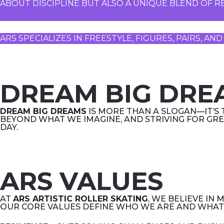
ABOUT DISCIPLINE BUT ALSO A UNIQUE BLEND OF RE
ARS SPECIALIZES IN FREESTYLE, FIGURES, PAIRS, 
DREAM BIG DRE
DREAM BIG DREAMS
IS MORE THAN A SLOGAN—IT’S 
BEYOND WHAT WE IMAGINE, AND STRIVING FOR GRE
DAY.
ARS VALUES
AT
ARS ARTISTIC ROLLER SKATING
, WE BELIEVE IN
OUR CORE VALUES DEFINE WHO WE ARE AND WHAT