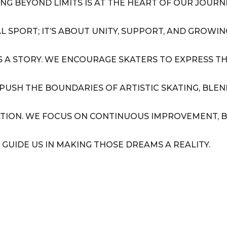
G BEYOND LIMITS IS AT THE HEART OF OUR JOURNE
AL SPORT; IT’S ABOUT UNITY, SUPPORT, AND GROW
LS A STORY. WE ENCOURAGE SKATERS TO EXPRESS
 PUSH THE BOUNDARIES OF ARTISTIC SKATING, BLE
NATION. WE FOCUS ON CONTINUOUS IMPROVEMENT, B
 GUIDE US IN MAKING THOSE DREAMS A REALITY.