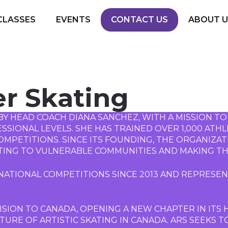
CLASSES
EVENTS
CONTACT US
ABOUT U
er Skating
BY HEAD COACH DIANA SANCHEZ, WITH A MISSION TO
IONAL LEVELS. SHE HAS TRAINED OVER 1,000 ATHLE
MPETITIONS. SINCE ITS FOUNDING, THE ORGANIZAT
TING TO VULNERABLE COMMUNITIES AND MAKING TH
ATIONAL COMPETITIONS SINCE 2013 AND REPRESENT
ISION TO CANADA, OPENING A NEW CHAPTER IN ITS HI
URE OF ARTISTIC SKATING IN CANADA. ARS SEEKS T