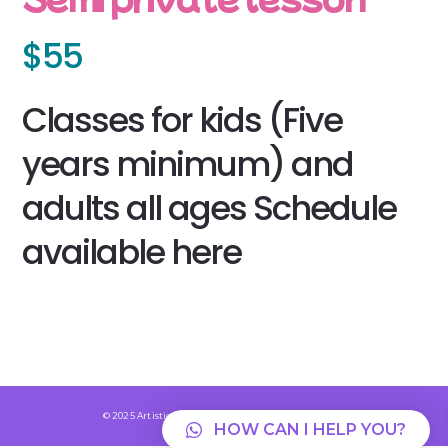
$55
Classes for kids (Five
years minimum) and
adults all ages Schedule
available here
© 2025 Artisticrollingskate.com Powered By Auri 💜
HOW CAN I HELP YOU?