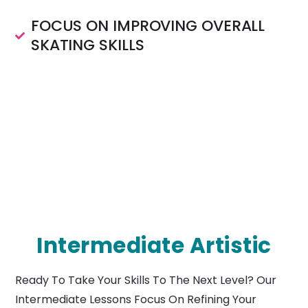
FOCUS ON IMPROVING OVERALL
SKATING SKILLS
Intermediate Artistic
Ready To Take Your Skills To The Next Level? Our
Intermediate Lessons Focus On Refining Your