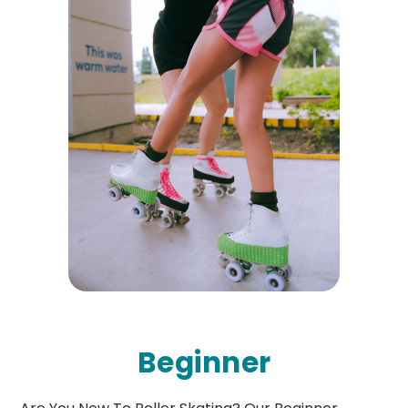
Beginner