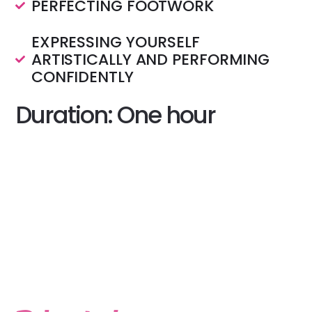
PERFECTING FOOTWORK
EXPRESSING YOURSELF
ARTISTICALLY AND PERFORMING
CONFIDENTLY
Duration: One hour