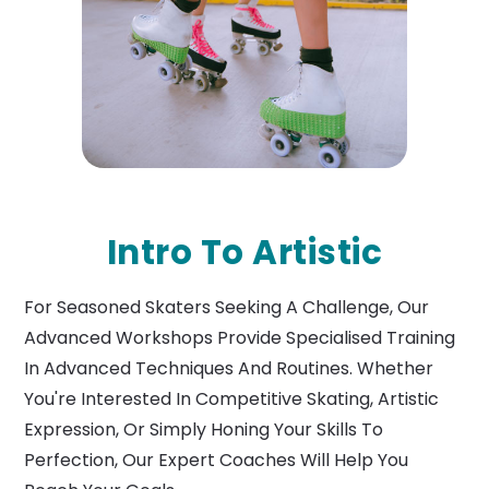
Intro To Artistic
For Seasoned Skaters Seeking A Challenge, Our
Advanced Workshops Provide Specialised Training
In Advanced Techniques And Routines. Whether
You're Interested In Competitive Skating, Artistic
Expression, Or Simply Honing Your Skills To
Perfection, Our Expert Coaches Will Help You