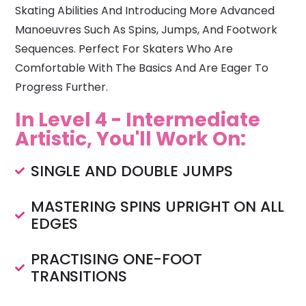
Skating Abilities And Introducing More Advanced
Manoeuvres Such As Spins, Jumps, And Footwork
Sequences. Perfect For Skaters Who Are
Comfortable With The Basics And Are Eager To
Progress Further.
In Level 4 - Intermediate
Artistic, You'll Work On:
SINGLE AND DOUBLE JUMPS
MASTERING SPINS UPRIGHT ON ALL
EDGES
PRACTISING ONE-FOOT
TRANSITIONS