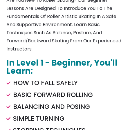
Are You New To Roller Skating? Our Beginner
Lessons Are Designed To Introduce You To The
Fundamentals Of Roller Artistic Skating In A Safe
And Supportive Environment. Learn Basic
Techniques Such As Balance, Posture, And
Forward/backward Skating From Our Experienced
Instructors.
In Level 1 - Beginner, You'll
Learn:
HOW TO FALL SAFELY
BASIC FORWARD ROLLING
BALANCING AND POSING
SIMPLE TURNING