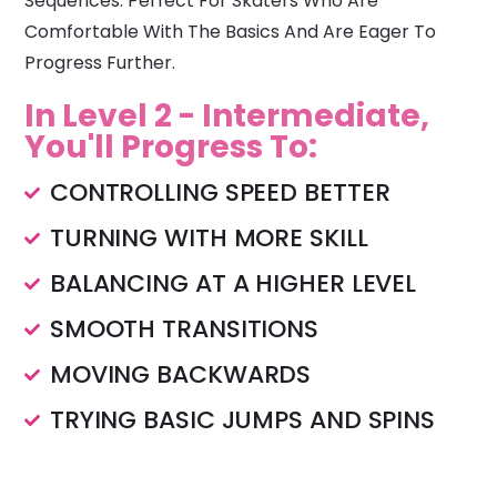
Sequences. Perfect For Skaters Who Are
Comfortable With The Basics And Are Eager To
Progress Further.
In Level 2 - Intermediate,
You'll Progress To:
CONTROLLING SPEED BETTER
TURNING WITH MORE SKILL
BALANCING AT A HIGHER LEVEL
SMOOTH TRANSITIONS
MOVING BACKWARDS
TRYING BASIC JUMPS AND SPINS