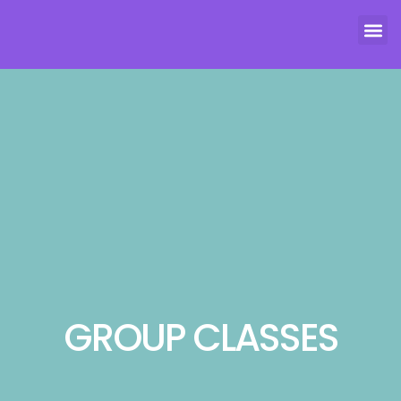
GROUP CLASSES