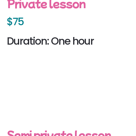
Private lesson
$75
Duration: One hour
Semi private lesson