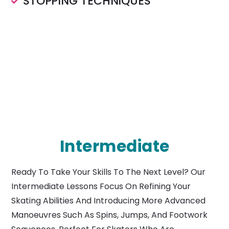
STOPPING TECHNIQUES
Intermediate
Ready To Take Your Skills To The Next Level? Our
Intermediate Lessons Focus On Refining Your
Skating Abilities And Introducing More Advanced
Manoeuvres Such As Spins, Jumps, And Footwork