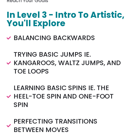
Reach Your Goals
In Level 3 - Intro To Artistic,
You'll Explore
BALANCING BACKWARDS
TRYING BASIC JUMPS IE.
KANGAROOS, WALTZ JUMPS, AND
TOE LOOPS
LEARNING BASIC SPINS IE. THE
HEEL-TOE SPIN AND ONE-FOOT
SPIN
PERFECTING TRANSITIONS
BETWEEN MOVES